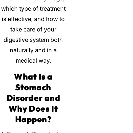
which type of treatment
is effective, and how to
take care of your
digestive system both
naturally and in a
medical way.
What Is a
Stomach
Disorder and
Why Does It
Happen?