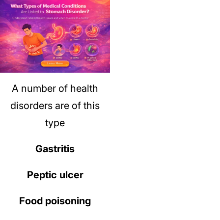
A number of health
disorders are of this
type
Gastritis
Peptic ulcer
Food poisoning