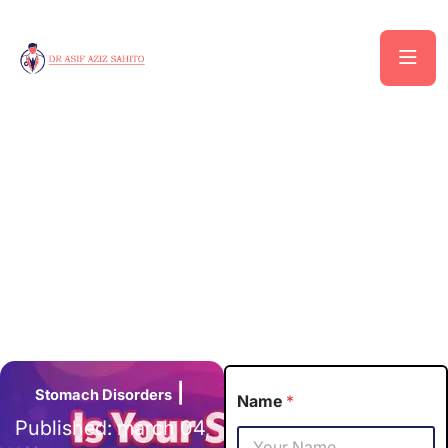
|
Stomach
Disorders
Name
*
Published: march 04,