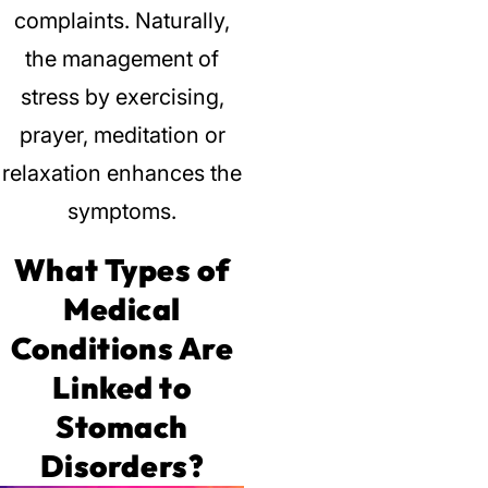
complaints.
Naturally,
the management of
stress by exercising,
prayer, meditation or
relaxation enhances the
symptoms.
What Types of
Medical
Conditions Are
Linked to
Stomach
Disorders?