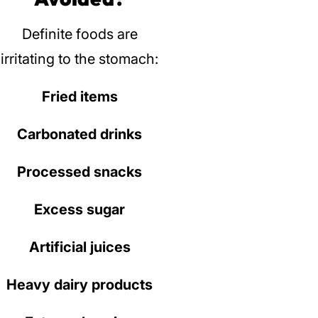
Definite foods are
irritating to the stomach:
Fried items
Carbonated drinks
Processed snacks
Excess sugar
Artificial juices
Heavy dairy products