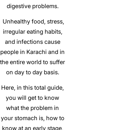
digestive problems.
Unhealthy food, stress,
irregular eating habits,
and infections cause
people in Karachi and in
the entire world to suffer
on day to day basis.
Here, in this total guide,
you will get to know
what the problem in
your stomach is, how to
know at an early stage,