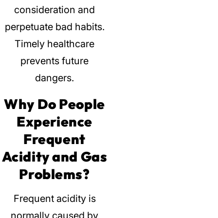
consideration and
perpetuate bad habits.
Timely healthcare
prevents future
dangers.
Why Do People
Experience
Frequent
Acidity and Gas
Problems?
Frequent acidity is
normally caused by