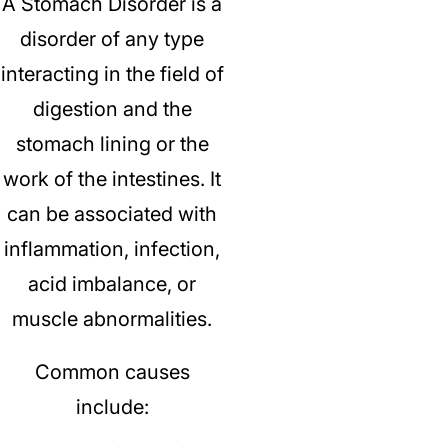
A Stomach Disorder is a
disorder of any type
interacting in the field of
digestion and the
stomach lining or the
work of the intestines.
It
can be associated with
inflammation, infection,
acid imbalance, or
muscle abnormalities.
Common causes
include: