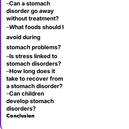
–
Can a stomach
disorder go away
without treatment?
–
What foods should I
avoid during
stomach problems?
–
Is stress linked to
stomach disorders?
–
How long does it
take to recover from
a stomach disorder?
–
Can children
develop stomach
disorders?
Conclusion