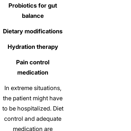
Probiotics for gut
balance
Dietary modifications
Hydration therapy
Pain control
medication
In extreme situations,
the patient might have
to be hospitalized.
Diet
control and adequate
medication are