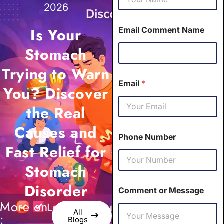
2026
Is Your
Email Comment Name
Stomach
Trying to Warn
Email
*
You? Discover
the Real
Causes and
Phone Number
Fast Relief for
Stomach
Disorder
Comment or Message
More on
All
:
Blogs