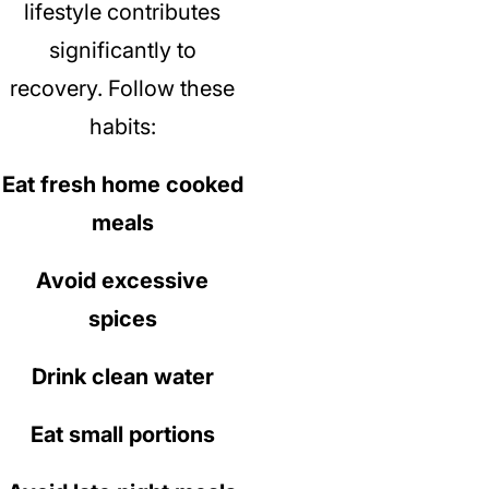
lifestyle contributes
significantly to
recovery.
Follow these
habits:
Eat fresh home cooked
meals
Avoid excessive
spices
Drink clean water
Eat small portions