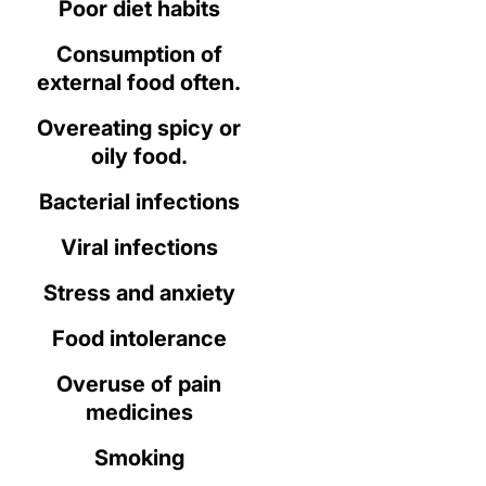
Poor diet habits
Consumption of
external food often.
Overeating spicy or
oily food.
Bacterial infections
Viral infections
Stress and anxiety
Food intolerance
Overuse of pain
medicines
Smoking