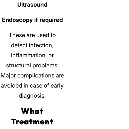
Ultrasound
Endoscopy if required
These are used to
detect infection,
inflammation, or
structural problems.
Major complications are
avoided in case of early
diagnosis.
What
Treatment