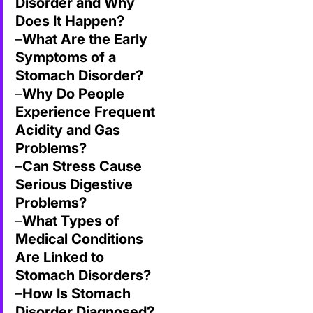
Disorder and Why
Does It Happen?
–
What Are the Early
Symptoms of a
Stomach Disorder?
–
Why Do People
Experience Frequent
Acidity and Gas
Problems?
–
Can Stress Cause
Serious Digestive
Problems?
–
What Types of
Medical Conditions
Are Linked to
Stomach Disorders?
–
How Is Stomach
Disorder Diagnosed?