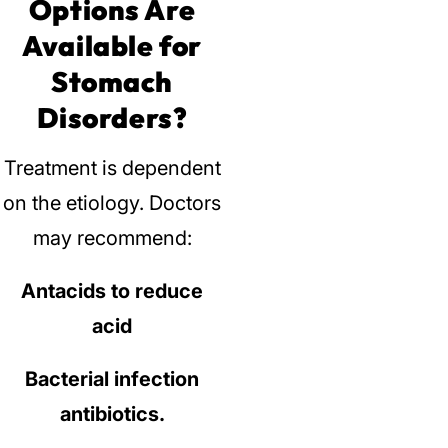
Options Are
Available for
Stomach
Disorders?
Treatment is dependent
on the etiology.
Doctors
may recommend:
Antacids to reduce
acid
Bacterial infection
antibiotics.