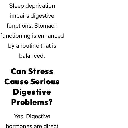
Sleep deprivation
impairs digestive
functions.
Stomach
functioning is enhanced
by a routine that is
balanced.
Can Stress
Cause Serious
Digestive
Problems?
Yes.
Digestive
hormones are direct