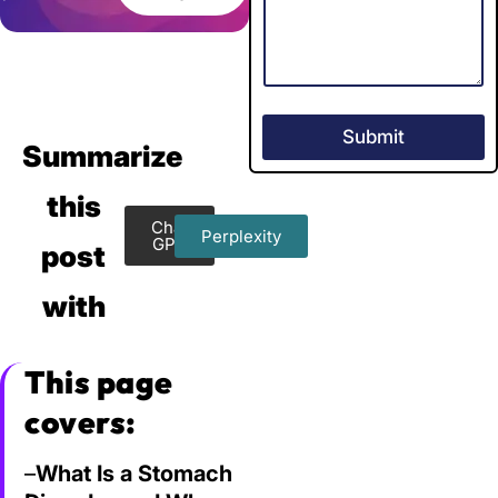
Submit
Summarize
this
Chat
Perplexity
GPT
post
with
This page
covers:
–
What Is a Stomach