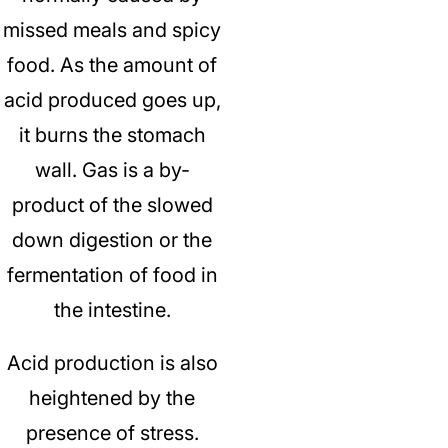
missed meals and spicy
food.
As the amount of
acid produced goes up,
it burns the stomach
wall.
Gas is a by-
product of the slowed
down digestion or the
fermentation of food in
the intestine.
Acid production is also
heightened by the
presence of stress.