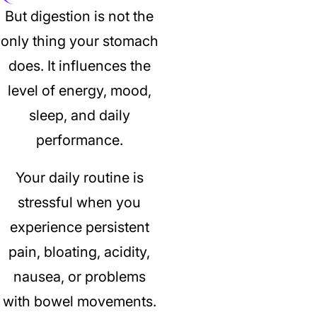
But digestion is not the
only thing your stomach
does.
It influences the
level of energy, mood,
sleep, and daily
performance.
Your daily routine is
stressful when you
experience persistent
pain, bloating, acidity,
nausea, or problems
with bowel movements.