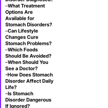
–
What Treatment
Options Are
Available for
Stomach Disorders?
–
Can Lifestyle
Changes Cure
Stomach Problems?
–
Which Foods
Should Be Avoided?
–
When Should You
See a Doctor?
-How Does Stomach
Disorder Affect Daily
Life?
–
Is Stomach
Disorder
Dangerous
If Ignored?