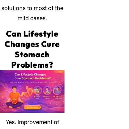
solutions to most of the
mild cases.
Can Lifestyle
Changes Cure
Stomach
Problems?
Yes.
Improvement of