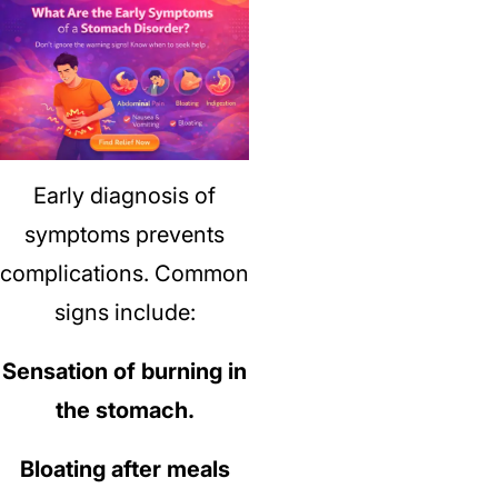
Early diagnosis of
symptoms prevents
complications.
Common
signs include:
Sensation of burning in
the stomach.
Bloating after meals