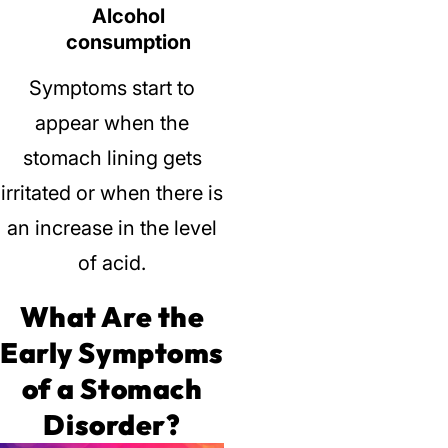
Alcohol
consumption
Symptoms start to
appear when the
stomach lining gets
irritated or when there is
an increase in the level
of acid.
What Are the
Early Symptoms
of a Stomach
Disorder?