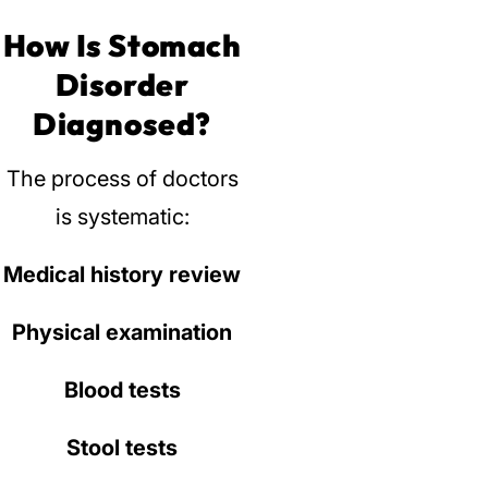
How Is Stomach
Disorder
Diagnosed?
The process of doctors
is systematic:
Medical history review
Physical examination
Blood tests
Stool tests