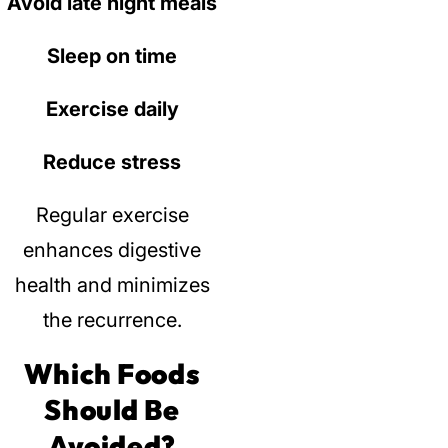
Avoid late night meals
Sleep on time
Exercise daily
Reduce stress
Regular exercise
enhances digestive
health and minimizes
the recurrence.
Which Foods
Should Be
Avoided?