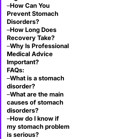
–
How Can You
Prevent Stomach
Disorders?
–
How Long Does
Recovery Take?
–
Why Is Professional
Medical Advice
Important?
FAQs:
–
What is a stomach
disorder?
–
What are the main
causes of stomach
disorders?
–
How do I know if
my stomach problem
is serious?