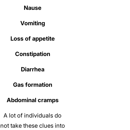
Nause
Vomiting
Loss of appetite
Constipation
Diarrhea
Gas formation
Abdominal cramps
A lot of individuals do
not take these clues into