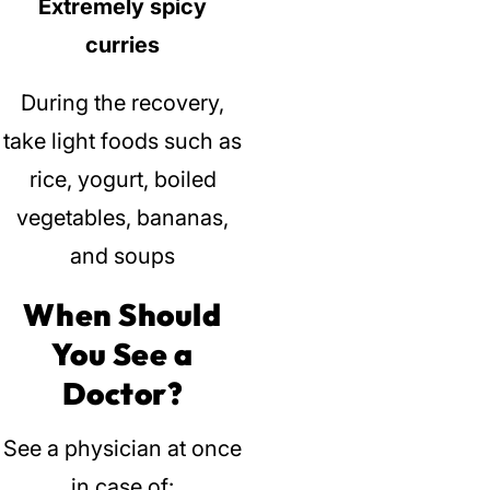
Extremely spicy
curries
During the recovery,
take light foods such as
rice, yogurt, boiled
vegetables, bananas,
and soups
When Should
You See a
Doctor?
See a physician at once
in case of: