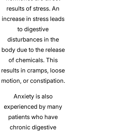
results of stress.
An
increase in stress leads
to digestive
disturbances in the
body due to the release
of chemicals.
This
results in cramps, loose
motion, or constipation.
Anxiety is also
experienced by many
patients who have
chronic digestive