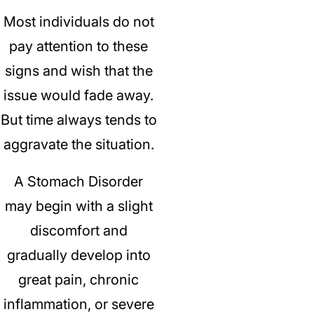
Most individuals do not
pay attention to these
signs and wish that the
issue would fade away.
But time always tends to
aggravate the situation.
A Stomach Disorder
may begin with a slight
discomfort and
gradually develop into
great pain, chronic
inflammation, or severe