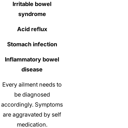
Irritable bowel
syndrome
Acid reflux
Stomach infection
Inflammatory bowel
disease
Every ailment needs to
be diagnosed
accordingly.
Symptoms
are aggravated by self
medication.